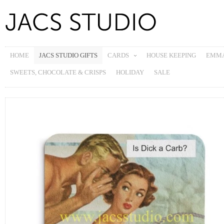
HOME
JACS STUDIO GIFTS
CARDS
HOUSE KEEPING
EMMA
SWEETS, CHOCOLATE & CRISPS
HOLIDAY
SALE