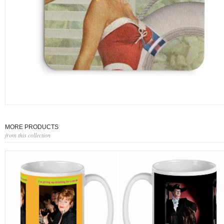
MORE PRODUCTS
from this collection