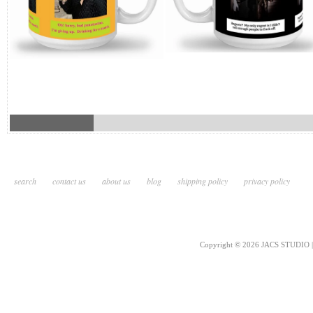
search
contact us
about us
blog
shipping policy
privacy policy
Copyright © 2026 JACS STUDIO | 