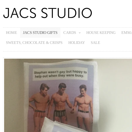
HOME
JACS STUDIO GIFTS
CARDS
HOUSE KEEPING
EMMA
SWEETS, CHOCOLATE & CRISPS
HOLIDAY
SALE