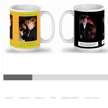
search
contact us
about us
blog
shipping policy
privacy policy