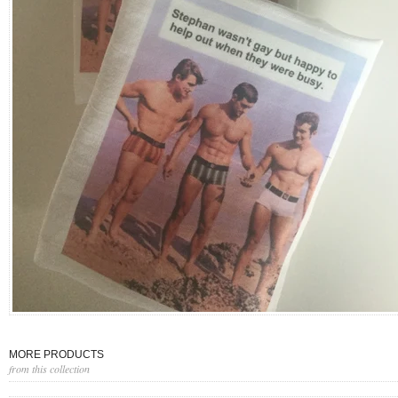
MORE PRODUCTS
from this collection