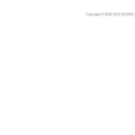
Copyright © 2026 JACS STUDIO | 