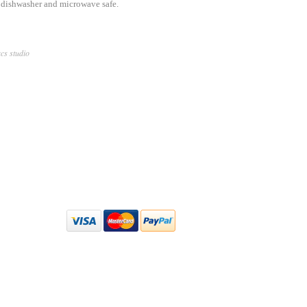
s dishwasher and microwave safe.
acs studio