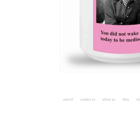
search
contact us
about us
blog
sh