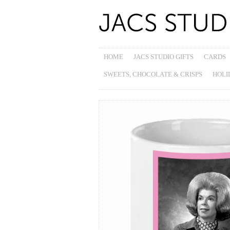
HOME
JACS STUDIO GIFTS
CARDS
SWEETS, CHOCOLATE & CRISPS
HOLI