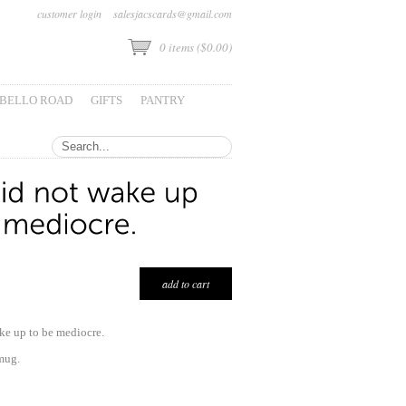
customer login
salesjacscards@gmail.com
0
items (
$0.00
)
BELLO ROAD
GIFTS
PANTRY
ke up to be mediocre.
mug.