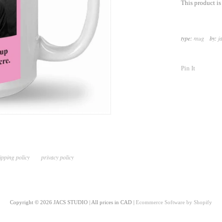
This product i
type:
mug
by:
j
Pin It
ipping policy
privacy policy
Copyright © 2026 JACS STUDIO | All prices in CAD |
Ecommerce Software by Shopify