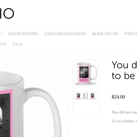
HOUSE KEEPING
EMMA BRIDGEWATER
HOME DECOR
PORTO
DAY
SALE
$24.00
You did not wa
15 oz ceramic 