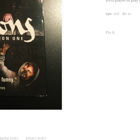
DVD player to play 
type:
dvd
by:
itv
Pin It
ipping policy
privacy policy