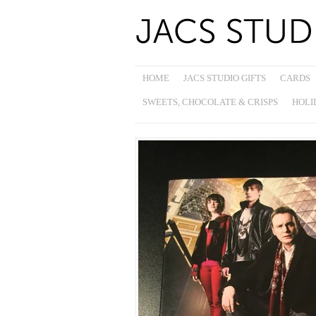
HOME
JACS STUDIO GIFTS
CARDS
SWEETS, CHOCOLATE & CRISPS
HOLI