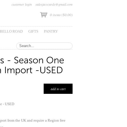
customer login
salesjacscards@gmail.com
0
items (
$0.00
)
BELLO ROAD
GIFTS
PANTRY
ne - USED
mport from the UK and require a Region free