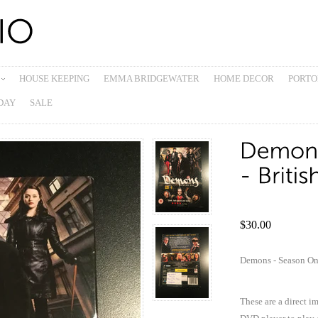
HOUSE KEEPING
EMMA BRIDGEWATER
HOME DECOR
PORTO
DAY
SALE
$30.00
Demons - Season O
These are a direct i