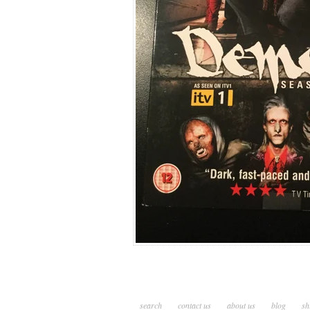
search
contact us
about us
blog
sh