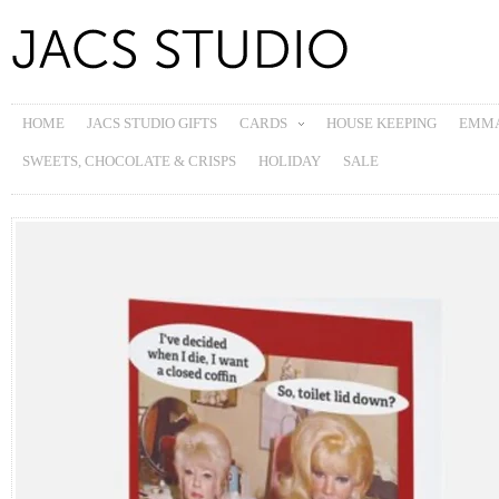
HOME
JACS STUDIO GIFTS
CARDS
HOUSE KEEPING
EMMA
SWEETS, CHOCOLATE & CRISPS
HOLIDAY
SALE