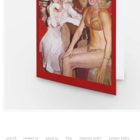
search
contact us
about us
blog
shipping policy
privacy policy