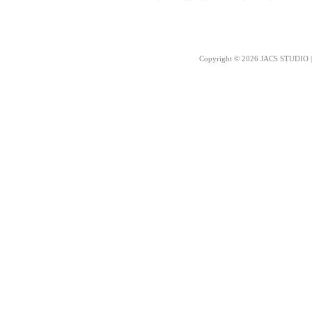
Copyright © 2026 JACS STUDIO | 