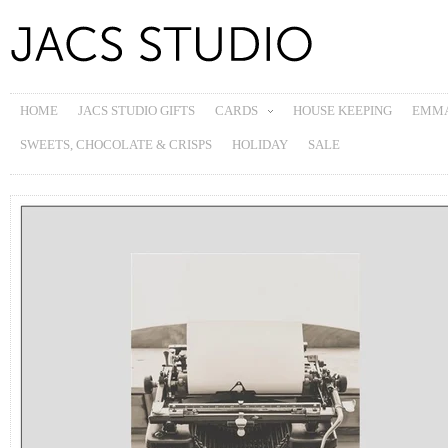
HOME
JACS STUDIO GIFTS
CARDS
HOUSE KEEPING
EMMA
SWEETS, CHOCOLATE & CRISPS
HOLIDAY
SALE