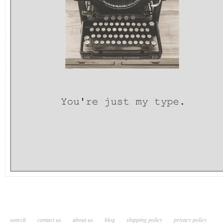
search
contact us
about us
blog
shipping policy
privacy policy