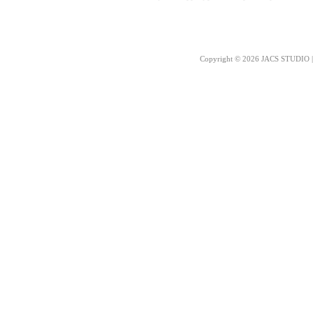
Copyright © 2026 JACS STUDIO | 