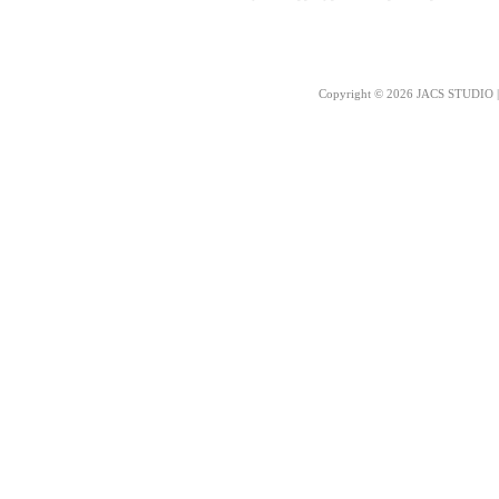
Copyright © 2026 JACS STUDIO | 