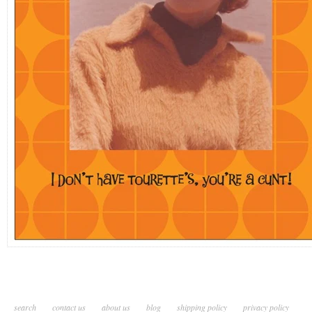
search
contact us
about us
blog
shipping policy
privacy policy