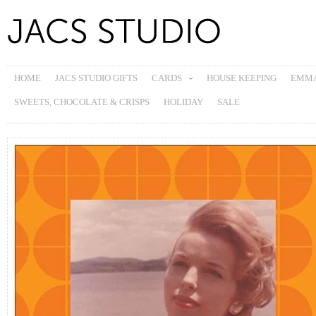
HOME
JACS STUDIO GIFTS
CARDS
HOUSE KEEPING
EMMA
SWEETS, CHOCOLATE & CRISPS
HOLIDAY
SALE