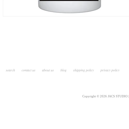
search
contact us
about us
blog
shipping policy
privacy policy
Copyright © 2026 JACS STUDIO | 