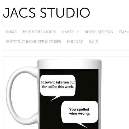
HOME
JACS STUDIO GIFTS
CARDS
HOUSE KEEPING
EMMA
SWEETS, CHOCOLATE & CRISPS
HOLIDAY
SALE