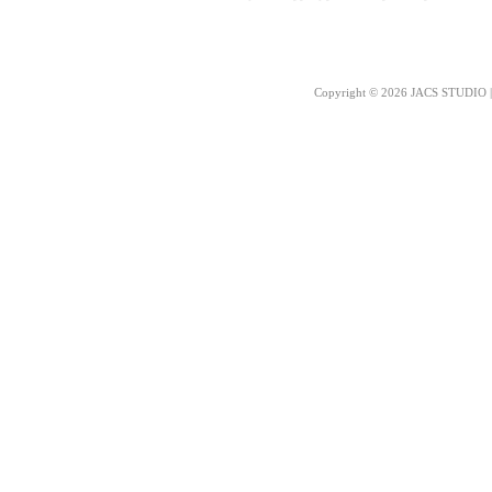
Copyright © 2026 JACS STUDIO | 