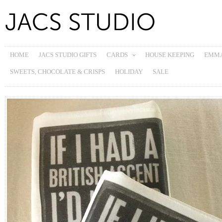
HOME
JACS STUDIO GIFTS
CARDS
HOUSE KEEPING
EMMA
SWEETS, CHOCOLATE & CRISPS
HOLIDAY
SALE