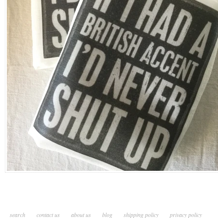
search
contact us
about us
blog
shipping policy
privacy policy