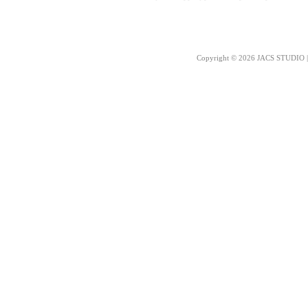
Copyright © 2026 JACS STUDIO | 