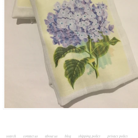
search
contact us
about us
blog
shipping policy
privacy policy