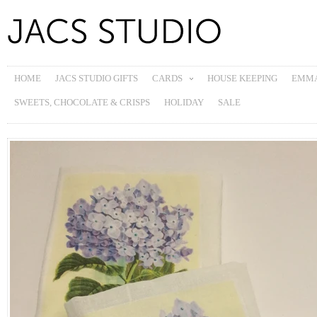
HOME
JACS STUDIO GIFTS
CARDS
HOUSE KEEPING
EMMA
SWEETS, CHOCOLATE & CRISPS
HOLIDAY
SALE