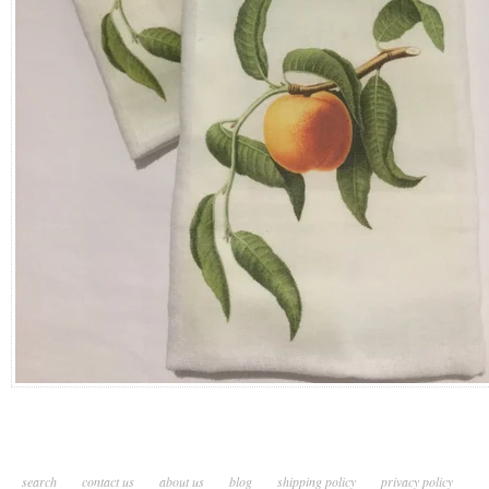
search
contact us
about us
blog
shipping policy
privacy policy