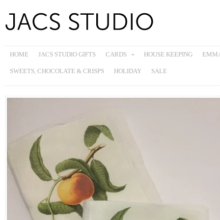
HOME
JACS STUDIO GIFTS
CARDS
HOUSE KEEPING
EMMA
SWEETS, CHOCOLATE & CRISPS
HOLIDAY
SALE