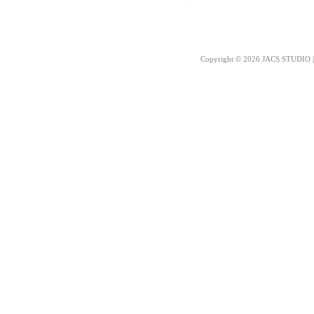
Copyright © 2026 JACS STUDIO | 