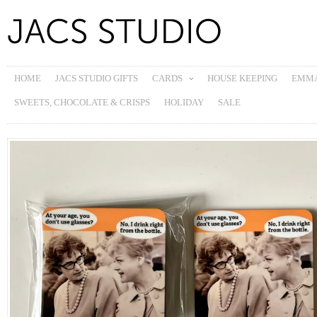
HOME
JACS STUDIO GIFTS
CARDS
HOUSE KEEPING
EMMA
SWEETS, CHOCOLATE & CRISPS
HOLIDAY
SALE