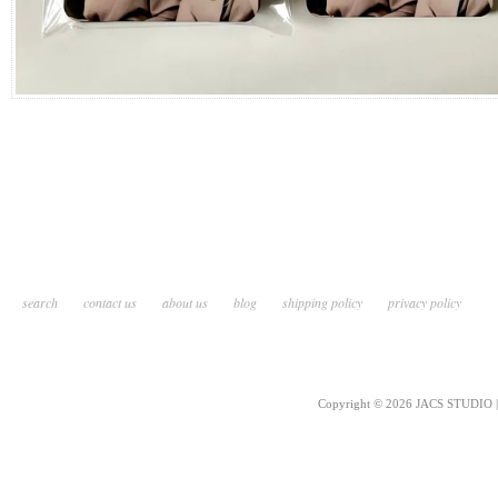
search
contact us
about us
blog
shipping policy
privacy policy
Copyright © 2026 JACS STUDIO | 