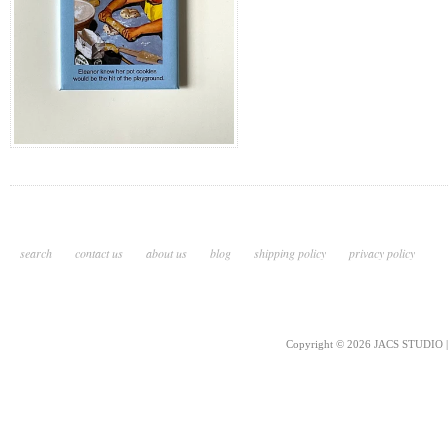
search
contact us
about us
blog
shipping policy
privacy policy
Copyright © 2026 JACS STUDIO | 