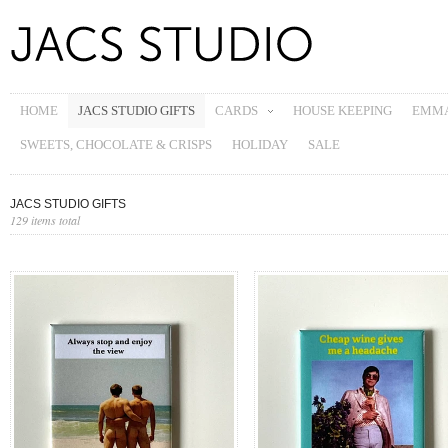
HOME
JACS STUDIO GIFTS
CARDS
HOUSE KEEPING
EMMA
SWEETS, CHOCOLATE & CRISPS
HOLIDAY
SALE
JACS STUDIO GIFTS
129 items total