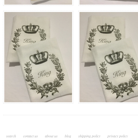
search
contact us
about us
blog
shipping policy
privacy policy