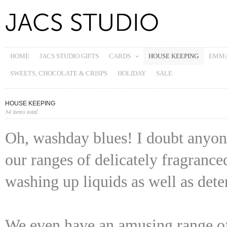
HOME
JACS STUDIO GIFTS
CARDS
HOUSE KEEPING
EMMA
SWEETS, CHOCOLATE & CRISPS
HOLIDAY
SALE
HOUSE KEEPING
34 items total
Oh, washday blues! I doubt anyon
our ranges of delicately fragrance
washing up liquids as well as dete
We even have an amusing range of 