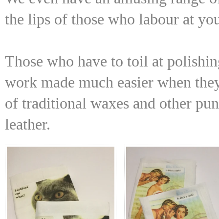
the lips of those who labour at yo
Those who have to toil at polishing
work made much easier when they 
of traditional waxes and other pu
leather.