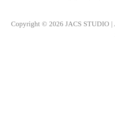
Copyright © 2026 JACS STUDIO | A