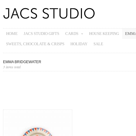
HOME
JACS STUDIO GIFTS
CARDS
HOUSE KEEPING
EMMA
SWEETS, CHOCOLATE & CRISPS
HOLIDAY
SALE
EMMA BRIDGEWATER
3 items total