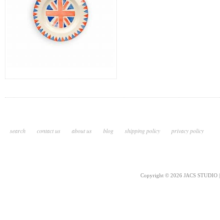
search
contact us
about us
blog
shipping policy
privacy policy
Copyright © 2026 JACS STUDIO | 